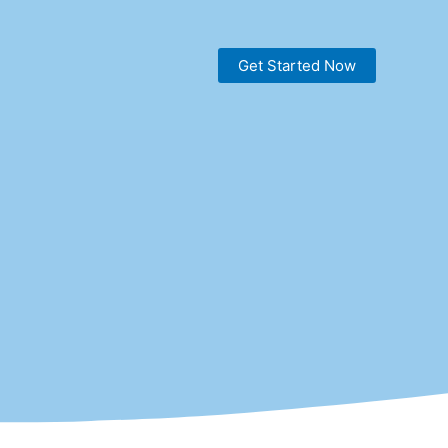
Get Started Now