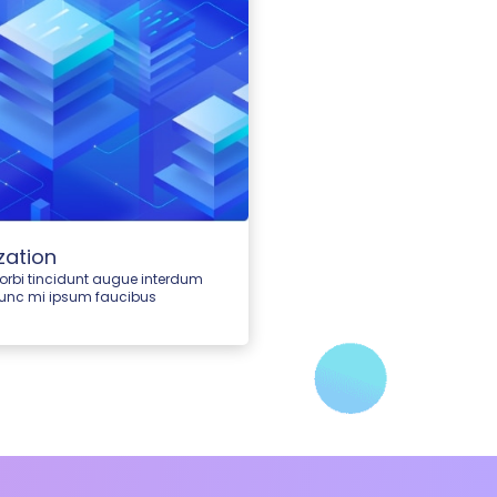
zation
morbi tincidunt augue interdum
nunc mi ipsum faucibus