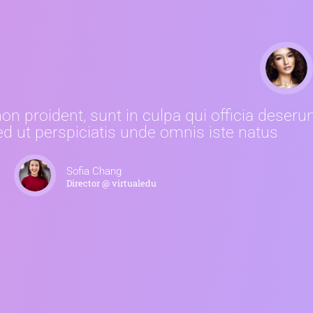
n proident, sunt in culpa qui officia deserun
d ut perspiciatis unde omnis iste natus
Sofia Chang
Director @ virtualedu