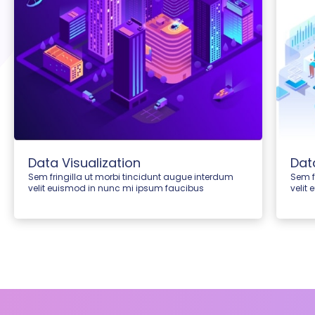
Data Visualization
Dat
Sem fringilla ut morbi tincidunt augue interdum
Sem f
velit euismod in nunc mi ipsum faucibus
velit