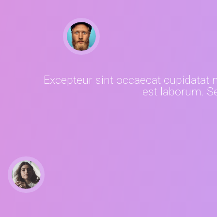
Excepteur sint occaecat cupidatat no
est laborum. Se