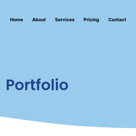
Home
About
Services
Pricing
Contact
Portfolio