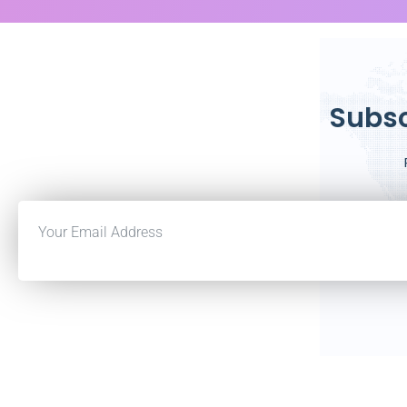
Subsc