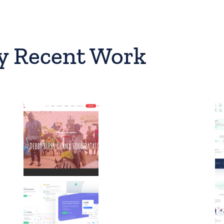
y Recent Work