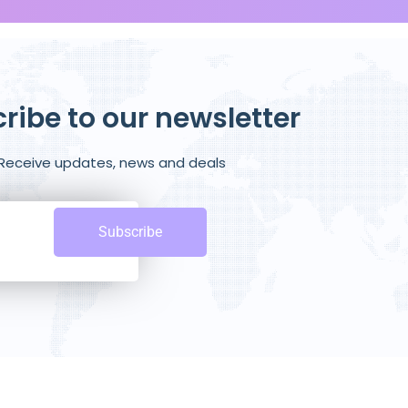
ribe to our newsletter
Receive updates, news and deals
Subscribe