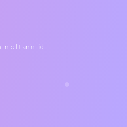
t mollit anim id