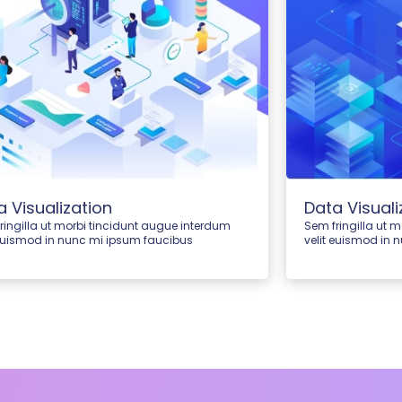
a Visualization
Data Visuali
ringilla ut morbi tincidunt augue interdum
Sem fringilla ut 
 euismod in nunc mi ipsum faucibus
velit euismod in 