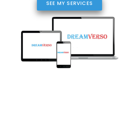
SEE MY SERVICES