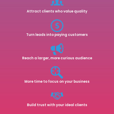
Attract clients who value quality
Turn leads into paying customers
Reach a larger, more curious audience
More time to focus on your business
Build trust with your ideal clients