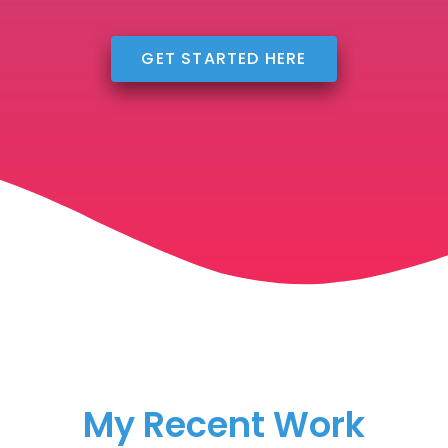
GET STARTED HERE
My Recent Work