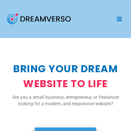
Skip
to
content
BRING YOUR DREAM
WEBSITE TO LIFE
Are you a small business, entrepreneur, or freelancer
looking for a modern, and responsive website?