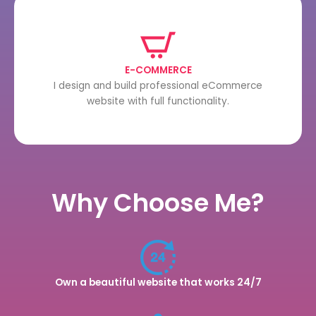
E-COMMERCE
I design and build professional eCommerce
website with full functionality.
Why Choose Me?
Own a beautiful website that works 24/7