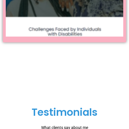
Testimonials
What clients say about me