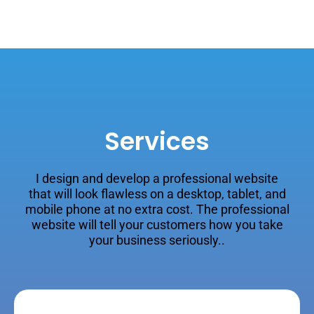
Services
I design and develop a professional website
that will look flawless on a desktop, tablet, and
mobile phone at no extra cost. The professional
website will tell your customers how you take
your business seriously..