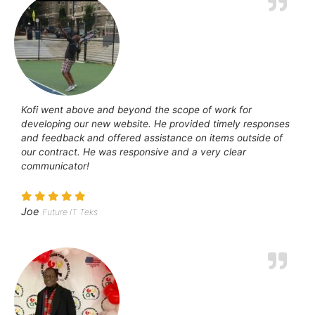
Kofi went above and beyond the scope of work for
developing our new website. He provided timely responses
and feedback and offered assistance on items outside of
our contract. He was responsive and a very clear
communicator!
Joe
Future IT Teks