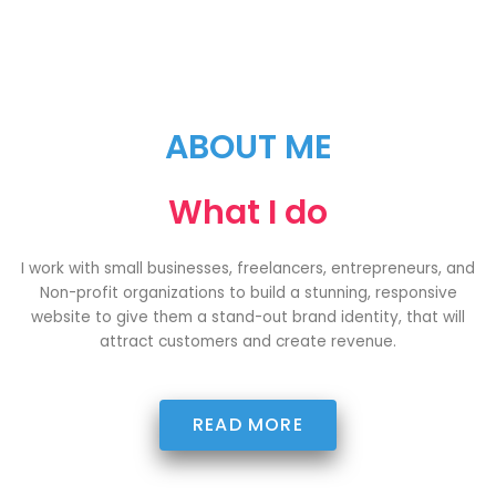
ABOUT ME
What I do
I work with small businesses, freelancers, entrepreneurs, and
Non-profit organizations to build a stunning, responsive
website to give them a stand-out brand identity, that will
attract customers and create revenue.
READ MORE