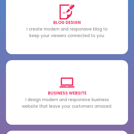
BLOG DESIGN
I create modern and responsive blog to
keep your viewers connected to you.
BUSINESS WEBSITE
I design modern and responsive business
website that leave your customers amazed.