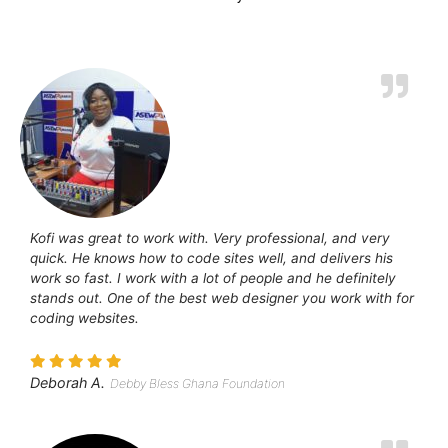
Kofi was great to work with. Very professional, and very
quick. He knows how to code sites well, and delivers his
work so fast. I work with a lot of people and he definitely
stands out. One of the best web designer you work with for
coding websites.
Deborah A.
Debby Bless Ghana Foundation