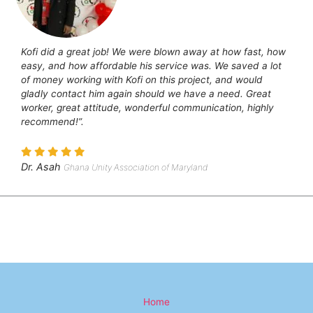
Kofi did a great job! We were blown away at how fast, how
easy, and how affordable his service was. We saved a lot
of money working with Kofi on this project, and would
gladly contact him again should we have a need. Great
worker, great attitude, wonderful communication, highly
recommend!”.
Dr. Asah
Ghana Unity Association of Maryland
Home